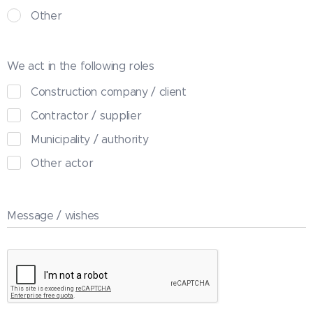
Other
We act in the following roles
Construction company / client
Contractor / supplier
Municipality / authority
Other actor
Message / wishes