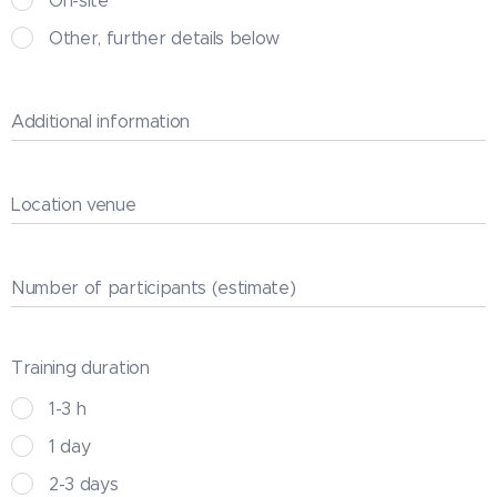
On-site
Other, further details below
Additional information
Location venue
Number of participants (estimate)
Training duration
1-3 h
1 day
2-3 days