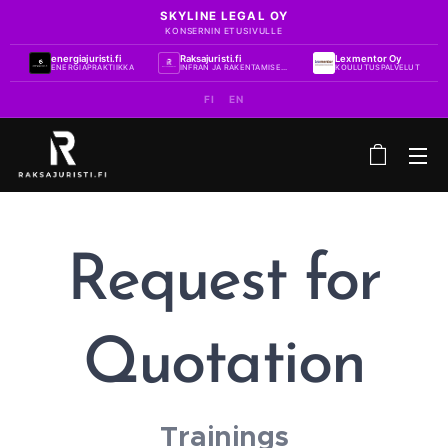
SKYLINE LEGAL OY
KONSERNIN ETUSIVULLE
energiajuristi.fi
Raksajuristi.fi
Lexmentor Oy
ENERGIAPRAKTIIKKA
INFRAN JA RAKENTAMISEN PRAKTIIKKA
KOULUTUSPALVELUT
FI
EN
Request for
Quotation
Trainings