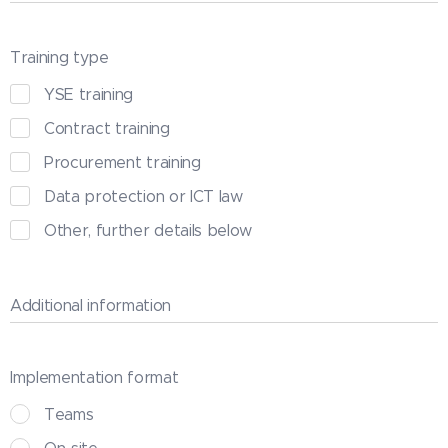
Training type
YSE training
Contract training
Procurement training
Data protection or ICT law
Other, further details below
Additional information
Implementation format
Teams