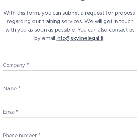
With this form, you can submit a request for proposal
regarding our training services. We will get in touch
with you as soon as possible. You can also contact us
by email
info@skylinelegal.fi
.
Company
Name
Email
Phone number